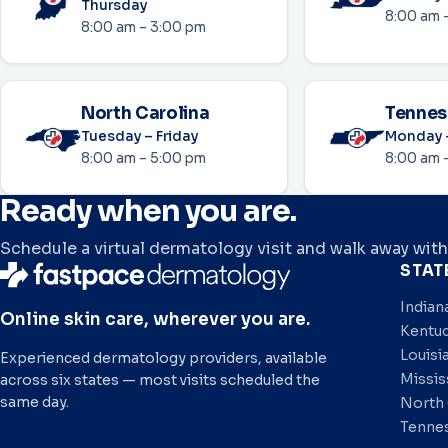
Thursday
8:00 am 
8:00 am – 3:00 pm
North Carolina
Tennes
Tuesday – Friday
Monday –
8:00 am – 5:00 pm
8:00 am 
Ready when you are.
Schedule a virtual dermatology visit and walk away with
STAT
Indian
Online skin care, wherever you are.
Kentu
Louisi
Experienced dermatology providers, available
Missis
across six states — most visits scheduled the
same day.
North 
Tenne