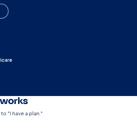
icare
t works
o "I have a plan."