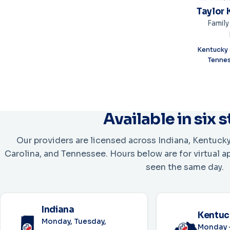
Taylor 
Family
Kentucky ·
Tennes
Available in six 
Our providers are licensed across Indiana, Kentucky
Carolina, and Tennessee. Hours below are for virtual 
seen the same day.
Indiana
Kentuc
Monday, Tuesday,
Monday –