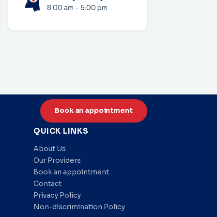
8:00 am – 5:00 pm
Book an appointment
QUICK LINKS
About Us
Our Providers
Book an appointment
Contact
Privacy Policy
Non-discrimination Policy