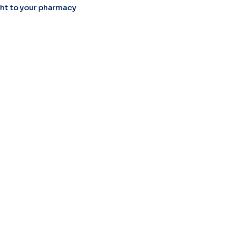
ight to your pharmacy