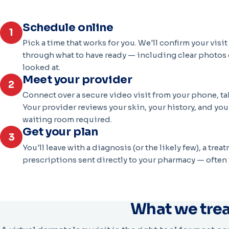
Schedule online
1
Pick a time that works for you. We'll confirm your visi
through what to have ready — including clear photos 
looked at.
Meet your provider
2
Connect over a secure video visit from your phone, ta
Your provider reviews your skin, your history, and yo
waiting room required.
Get your plan
3
You'll leave with a diagnosis (or the likely few), a tre
prescriptions sent directly to your pharmacy — often 
What we tre