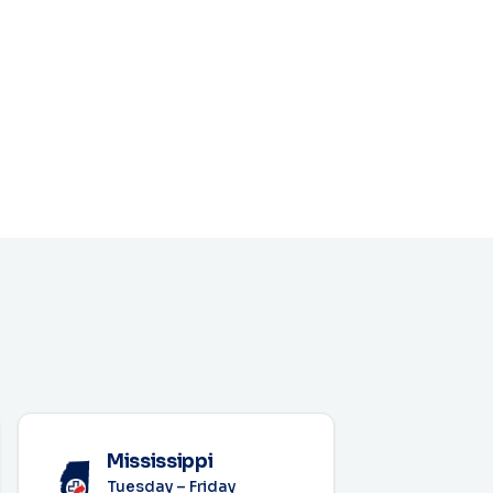
Mississippi
Tuesday – Friday