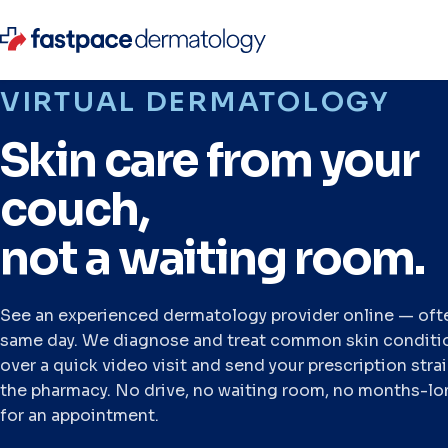
VIRTUAL DERMATOLOGY
Skin care from your
couch,
not a waiting room.
See an experienced dermatology provider online — oft
same day. We diagnose and treat common skin conditi
over a quick video visit and send your prescription stra
the pharmacy. No drive, no waiting room, no months-lo
for an appointment.