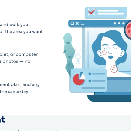
t and walk you
of the area you want
blet, or computer.
ur photos — no
atment plan, and any
the same day.
at