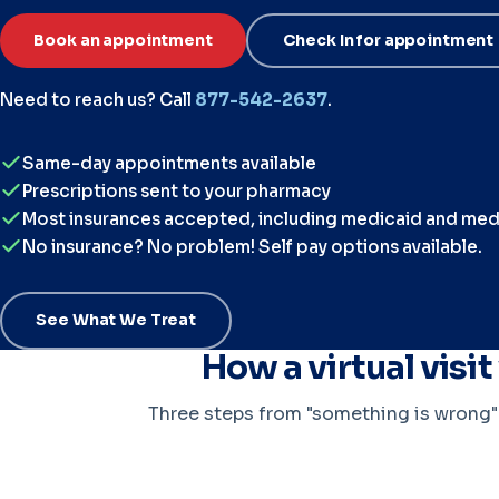
Book an appointment
Check In for appointment
Need to reach us? Call
877-542-2637
.
Same-day appointments available
Prescriptions sent to your pharmacy
Most insurances accepted, including medicaid and med
No insurance? No problem! Self pay options available.
See What We Treat
How a virtual visi
Three steps from "something is wrong" t