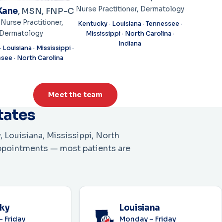
Nurse Practitioner, Dermatology
Kane
, MSN, FNP-C
 Nurse Practitioner,
Kentucky · Louisiana · Tennessee ·
Dermatology
Mississippi · North Carolina ·
Indiana
 Louisiana · Mississippi ·
see · North Carolina
Meet the team
states
, Louisiana, Mississippi, North
appointments — most patients are
ky
Louisiana
 Friday
Monday – Friday