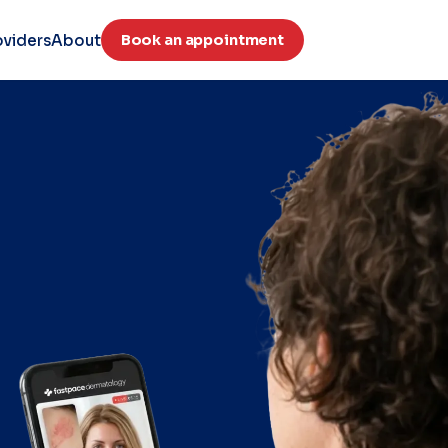
oviders
About
Book an appointment