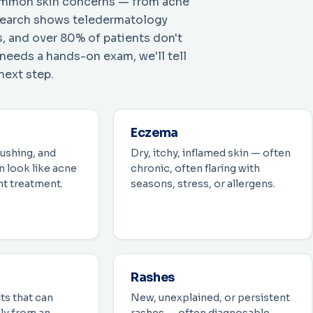
 common skin concerns — from acne
esearch shows teledermatology
, and over 80% of patients don't
 needs a hands-on exam, we'll tell
next step.
Eczema
lushing, and
Dry, itchy, inflamed skin — often
 look like acne
chronic, often flaring with
nt treatment.
seasons, stress, or allergens.
Rashes
ts that can
New, unexplained, or persistent