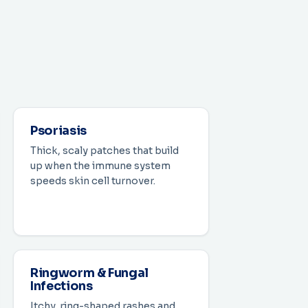
Psoriasis
Thick, scaly patches that build
up when the immune system
speeds skin cell turnover.
Ringworm & Fungal
Infections
Itchy, ring-shaped rashes and