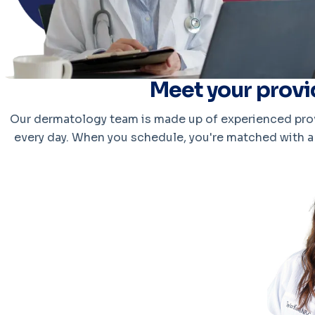
Meet your provi
Our dermatology team is made up of experienced prov
every day. When you schedule, you're matched with a 