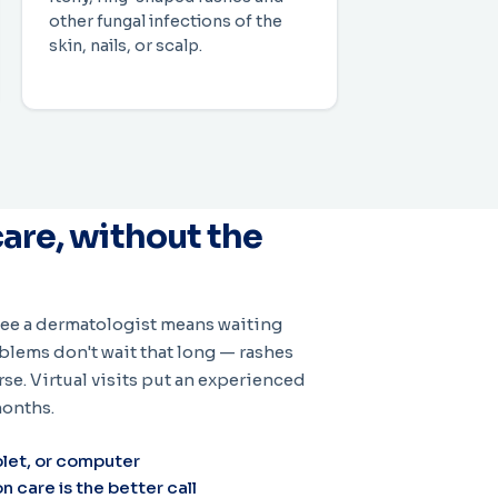
other fungal infections of the
skin, nails, or scalp.
are, without the
 see a dermatologist means waiting
lems don't wait that long — rashes
rse. Virtual visits put an experienced
months.
let, or computer
care is the better call