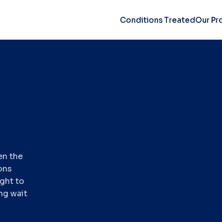
Conditions Treated
Our Pr
en the
ons
ight to
ng wait