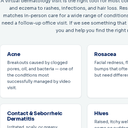
A virtual dermatology visit is the right tool for most
and eczema to rashes, infections, and hair loss. R
matches in-person care for a wide range of conditions
need a follow-up office visit. If we see something that
you and help you find the right 
Acne
Rosacea
Breakouts caused by clogged
Facial redness, f
pores, oil, and bacteria — one of
bumps that often
the conditions most
but need differe
successfully managed by video
visit.
Contact & Seborrheic
Hives
Dermatitis
Raised, itchy wel
Irritated, scaly, or greasy