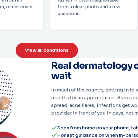
ly from an
rashes — often diagnosable
ion, or unknown
from a clear photo and a few
questions.
View all conditions
Real dermatology c
wait
In much of the country, getting in to
months for an appointment. Skin prob
spread, acne flares, infections get wo
provider in front of you in days, not 
Seen from home on your phone, tab
Honest guidance on when in-person 