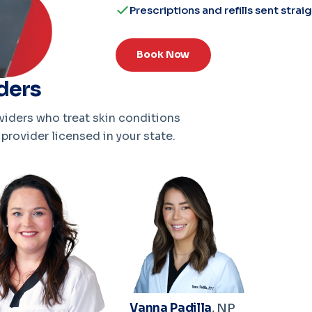
Prescriptions and refills sent stra
Book Now
ders
iders who treat skin conditions
provider licensed in your state.
Vanna Padilla
, NP