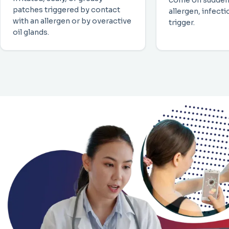
come on sudden
patches triggered by contact
allergen, infect
with an allergen or by overactive
trigger.
oil glands.