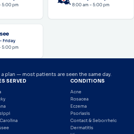
– 5:00 pm
8:00 am – 5:00 pm
see
 Friday
– 5:00 pm
 a plan — most patients are seen the same day.
ES SERVED
CONDITIONS
a
Acne
cky
Rosacea
ana
Eczema
sippi
Psoriasis
Carolina
Contact & Seborrheic
ssee
Dermatitis